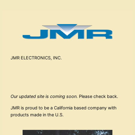
JMR ELECTRONICS, INC.
Our updated site is coming soon.
Please check back.
JMR is proud to be a California based company with
products made in the U.S.